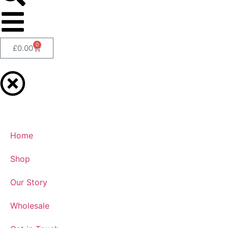
0
£
0.00
Home
Shop
Our Story
Wholesale