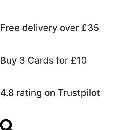
Free delivery over £35
Buy 3 Cards for £10
4.8 rating on Trustpilot