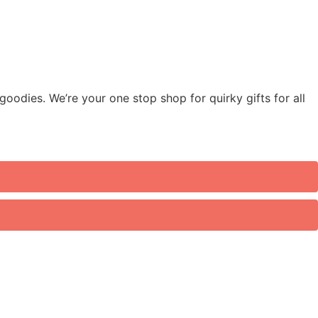
odies. We’re your one stop shop for quirky gifts for all