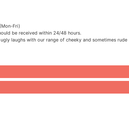
(Mon-Fri)
should be received within 24/48 hours.
ugly laughs with our range of cheeky and sometimes rude go