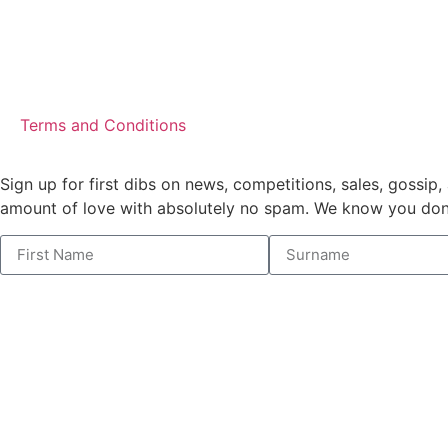
Terms and Conditions
Sign up for first dibs on news, competitions, sales, gossip, 
amount of love with absolutely no spam. We know you don’t