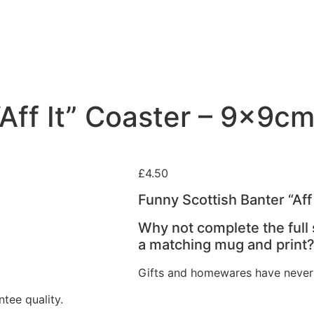
“Aff It” Coaster – 9x9c
£
4.50
Funny Scottish Banter “Af
Why not complete the full
a matching mug and print
Gifts and homewares have never
tee quality.