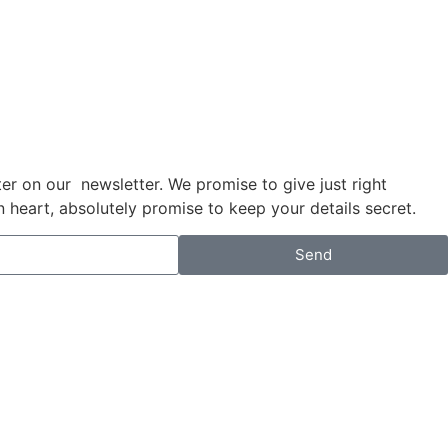
anter on our newsletter. We promise to give just right
eart, absolutely promise to keep your details secret.
Send