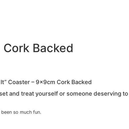
m Cork Backed
f It” Coaster – 9x9cm Cork Backed
 set and treat yourself or someone deserving to
?
 been so much fun.