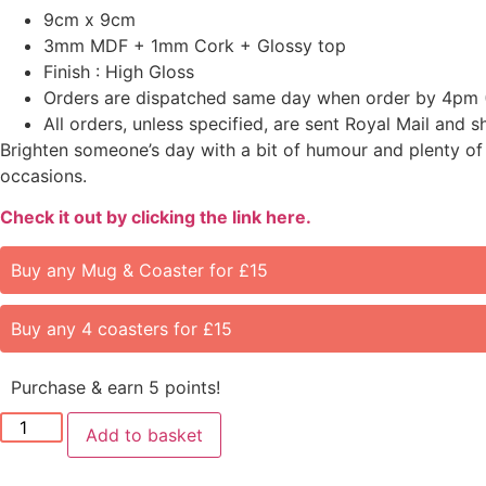
9cm x 9cm
3mm MDF + 1mm Cork + Glossy top
Finish : High Gloss
Orders are dispatched same day when order by 4pm 
All orders, unless specified, are sent Royal Mail and 
Brighten someone’s day with a bit of humour and plenty of 
occasions.
Check it out by clicking the link here.
Buy any Mug & Coaster for £15
Buy any 4 coasters for £15
Purchase & earn 5 points!
Add to basket