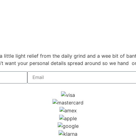
a little light relief from the daily grind and a wee bit of b
 want your personal details spread around so we hand on h