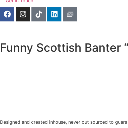
Get in Touch
Funny Scottish Banter 
Designed and created inhouse, never out sourced to guaran