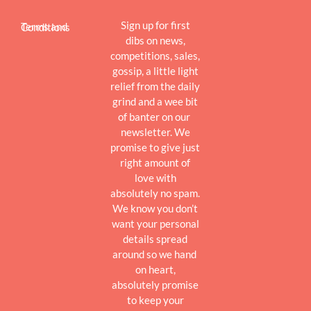
Sign up for first
Terms and Conditions
dibs on news,
competitions, sales,
gossip, a little light
relief from the daily
grind and a wee bit
of banter on our
newsletter. We
promise to give just
right amount of
love with
absolutely no spam.
We know you don’t
want your personal
details spread
around so we hand
on heart,
absolutely promise
to keep your