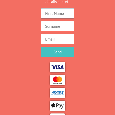
details secret.
Send