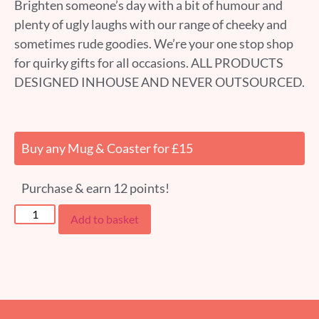
Brighten someone’s day with a bit of humour and
plenty of ugly laughs with our range of cheeky and
sometimes rude goodies. We’re your one stop shop
for quirky gifts for all occasions. ALL PRODUCTS
DESIGNED INHOUSE AND NEVER OUTSOURCED.
Buy any Mug & Coaster for £15
Purchase & earn 12 points!
Add to basket