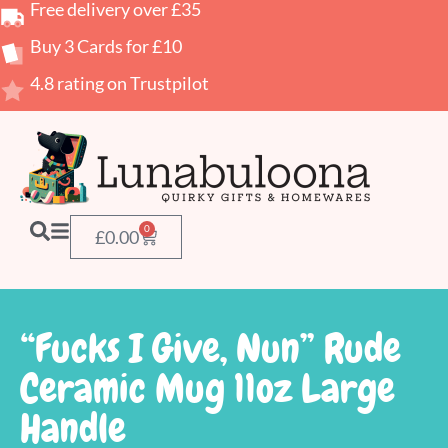
Free delivery over £35
Buy 3 Cards for £10
4.8 rating on Trustpilot
0
£
0.00
“Fucks I Give, Nun” Rude
Ceramic Mug 11oz Large
Handle