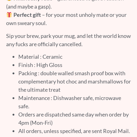
(and maybe a gasp).
Perfect gift
– for your most unholy mate or your
own sweary soul.
Sip your brew, park your mug, and let the world know
any fucks are officially cancelled.
Material : Ceramic
Finish : High Gloss
Packing : double walled smash proof box with
complementary hot choc and marshmallows for
the ultimate treat
Maintenance : Dishwasher safe, microwave
safe.
Orders are dispatched same day when order by
4pm (Mon-Fri)
All orders, unless specified, are sent Royal Mail.