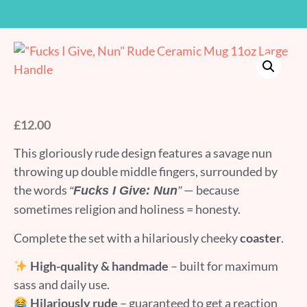
£
12.00
This gloriously rude design features a savage nun
throwing up double middle fingers, surrounded by
the words
— because
“
Fucks I Give: Nun
”
sometimes religion and holiness = honesty.
Complete the set with a hilariously cheeky
coaster
.
High-quality & handmade
– built for maximum
sass and daily use.
Hilariously rude
– guaranteed to get a reaction