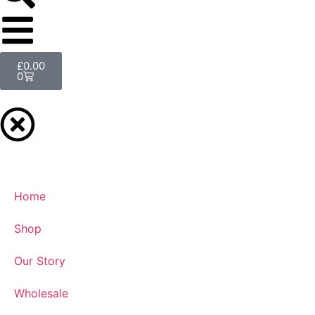
£
0.00
0
Home
Shop
Our Story
Wholesale