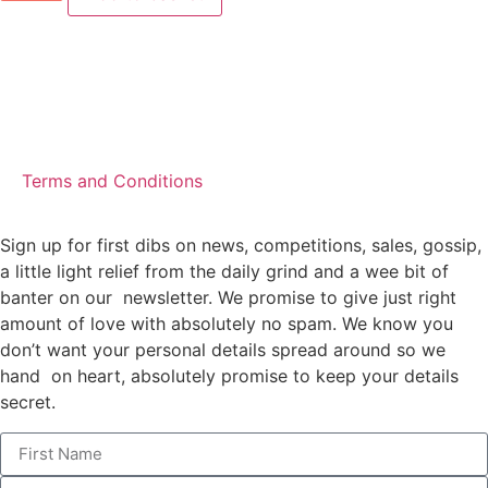
Terms and Conditions
Sign up for first dibs on news, competitions, sales, gossip,
a little light relief from the daily grind and a wee bit of
banter on our newsletter. We promise to give just right
amount of love with absolutely no spam. We know you
don’t want your personal details spread around so we
hand on heart, absolutely promise to keep your details
secret.