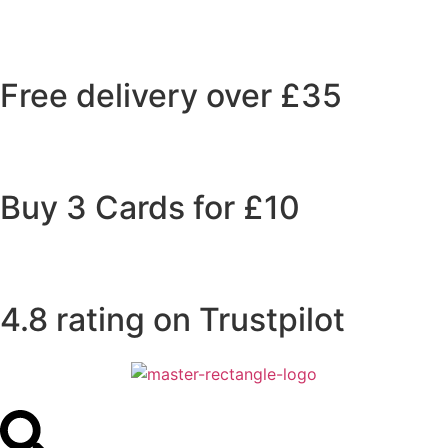
Free delivery over £35
Buy 3 Cards for £10
4.8 rating on Trustpilot