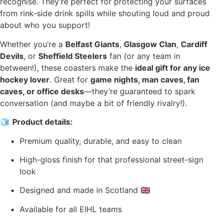
recognise. They’re perfect for protecting your surfaces
from rink-side drink spills while shouting loud and proud
about who you support!
Whether you’re a
Belfast Giants
,
Glasgow Clan
,
Cardiff
Devils
, or
Sheffield Steelers
fan (or any team in
between!), these coasters make the
ideal gift for any ice
hockey lover
. Great for
game nights, man caves, fan
caves, or office desks
—they’re guaranteed to spark
conversation (and maybe a bit of friendly rivalry!).
🧊
Product details:
Premium quality, durable, and easy to clean
High-gloss finish for that professional street-sign
look
Designed and made in Scotland 🇬🇧
Available for all EIHL teams