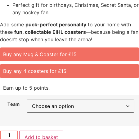
Perfect gift for birthdays, Christmas, Secret Santa, or
any hockey fan!
Add some
puck-perfect personality
to your home with
these
fun, collectable EIHL coasters
—because being a fan
doesn’t stop when you leave the arena!
Buy any Mug & Coaster for £15
Buy any 4 coasters for £15
Earn up to 5 points.
Team
Add to basket