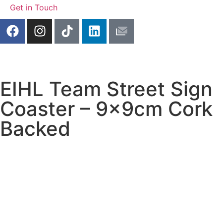
Get in Touch
EIHL Team Street Sign
Coaster – 9x9cm Cork
Backed