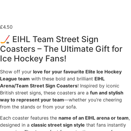
£
4.50
🏒 EIHL Team Street Sign
Coasters – The Ultimate Gift for
Ice Hockey Fans!
Show off your
love for your favourite Elite Ice Hockey
League team
with these bold and brilliant
EIHL
Arena/Team Street Sign Coasters
! Inspired by iconic
British street signs, these coasters are a
fun and stylish
way to represent your team
—whether you’re cheering
from the stands or from your sofa.
Each coaster features the
name of an EIHL arena or team
,
designed in a
classic street sign style
that fans instantly