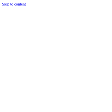
Skip to content