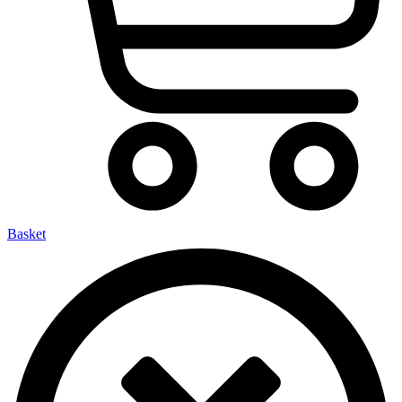
Basket