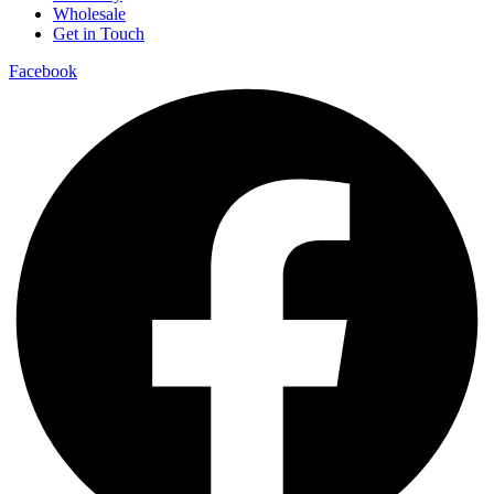
Wholesale
Get in Touch
Facebook