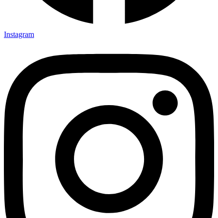
Instagram