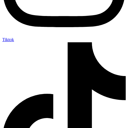
Tiktok