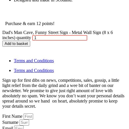
Purchase & earn 12 points!
Dad's Man Cave, Funny Street Sign - Metal Wall Sign (8 x 6
inches) quantity
Add to basket
Terms and Conditions
Terms and Conditions
Sign up for first dibs on news, competitions, sales, gossip, a little
light relief from the daily grind and a wee bit of banter on our
newsletter. We promise to give just right amount of love with
absolutely no spam. We know you don’t want your personal details
spread around so we hand on heart, absolutely promise to keep
your details secret.
First Name
Surname
Email