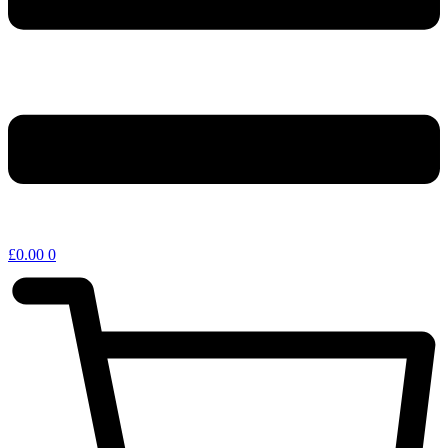
£
0.00
0