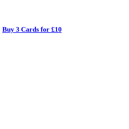
Buy 3 Cards for £10