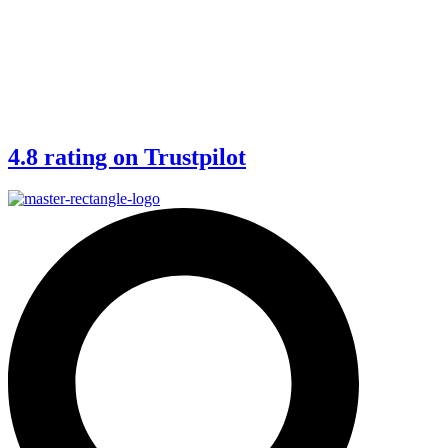
4.8 rating on Trustpilot