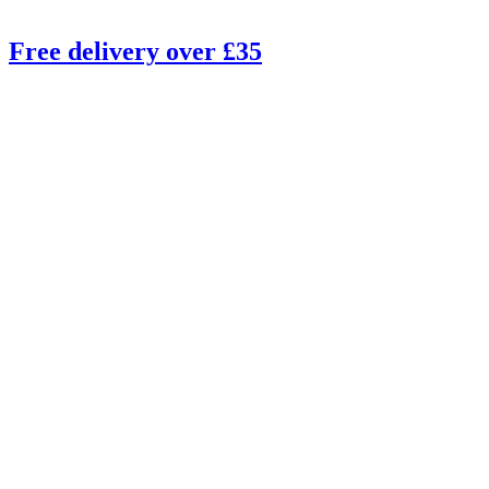
Free delivery over £35