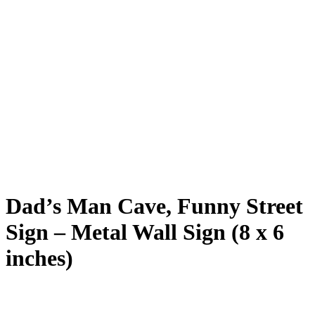
Dad’s Man Cave, Funny Street
Sign – Metal Wall Sign (8 x 6
inches)