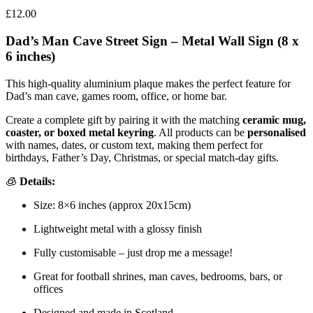
£
12.00
Dad’s Man Cave Street Sign – Metal Wall Sign (8 x
6 inches)
This high-quality aluminium plaque makes the perfect feature for
Dad’s man cave, games room, office, or home bar.
Create a complete gift by pairing it with the matching
ceramic mug,
coaster, or boxed metal keyring
. All products can be
personalised
with names, dates, or custom text, making them perfect for
birthdays, Father’s Day, Christmas, or special match-day gifts.
🧊
Details:
Size: 8×6 inches (approx 20x15cm)
Lightweight metal with a glossy finish
Fully customisable – just drop me a message!
Great for football shrines, man caves, bedrooms, bars, or
offices
Designed and made in Scotland.