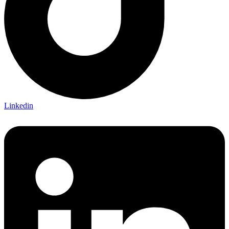
Linkedin