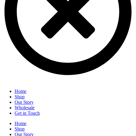
Home
Shop
Our Story
Wholesale
Get in Touch
Home
Shop
Our Story