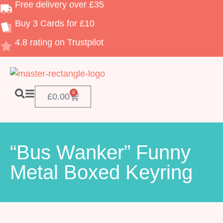
Free delivery over £35
Buy 3 Cards for £10
4.8 rating on Trustpilot
0
£
0.00
“Bus Wanker” Funny
Metal Boxed Keyring