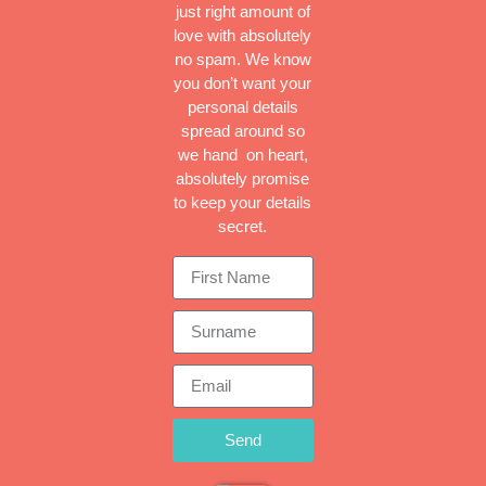
just right amount of
love with absolutely
no spam. We know
you don’t want your
personal details
spread around so
we hand on heart,
absolutely promise
to keep your details
secret.
Send