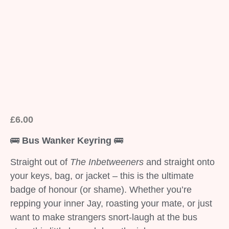
£
6.00
🚌
Bus Wanker Keyring
🚌
Straight out of
The Inbetweeners
and straight onto
your keys, bag, or jacket – this is the ultimate
badge of honour (or shame). Whether you’re
repping your inner Jay, roasting your mate, or just
want to make strangers snort-laugh at the bus