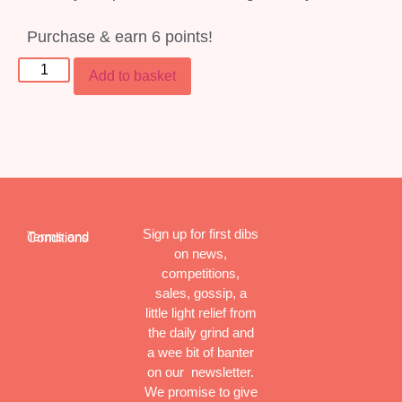
Purchase & earn 6 points!
Add to basket
Sign up for first dibs
Terms and Conditions
on news,
competitions,
sales, gossip, a
little light relief from
the daily grind and
a wee bit of banter
on our newsletter.
We promise to give