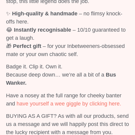
stop, this little legend does the job.
✨
High-quality & handmade
– no flimsy knock-
offs here.
😂
Instantly recognisable
– 10/10 guaranteed to
get a laugh.
🎁
Perfect gift
– for your Inbetweeners-obsessed
mate or your own chaotic self.
Badge it. Clip it. Own it.
Because deep down… we’re all a bit of a
Bus
Wanker.
Have a nosey at the full range for cheeky banter
and
have yourself a wee giggle by clicking here.
BUYING AS A GIFT? As with all our products, send
us a message and we will happily post this direct to
the lucky recipient with a message from you.