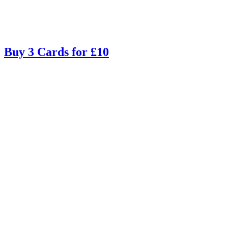
Buy 3 Cards for £10