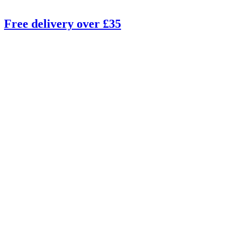
Free delivery over £35