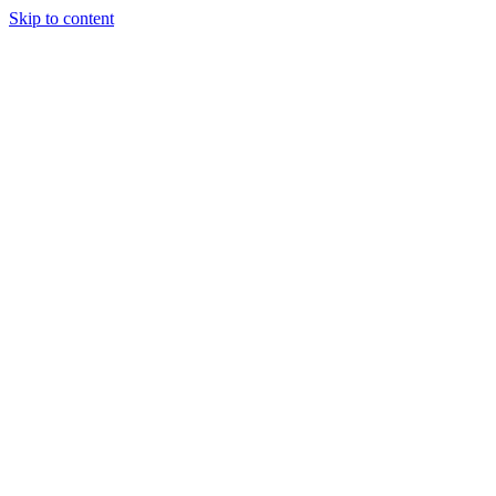
Skip to content