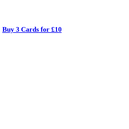
Buy 3 Cards for £10