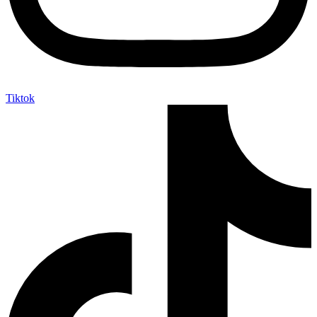
Tiktok