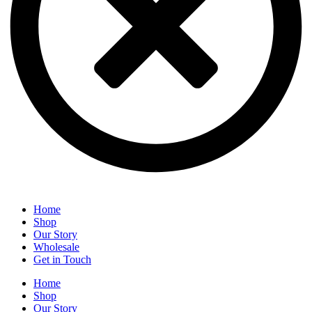
Home
Shop
Our Story
Wholesale
Get in Touch
Home
Shop
Our Story