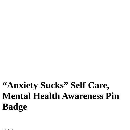
“Anxiety Sucks” Self Care,
Mental Health Awareness Pin
Badge