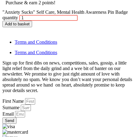
Purchase & earn 2 points!
"Anxiety Sucks" Self Care, Mental Health Awareness Pin Badge
quantity
Add to basket
Terms and Conditions
Terms and Conditions
Sign up for first dibs on news, competitions, sales, gossip, a little
light relief from the daily grind and a wee bit of banter on our
newsletter. We promise to give just right amount of love with
absolutely no spam. We know you don’t want your personal details
spread around so we hand on heart, absolutely promise to keep
your details secret.
First Name
Surname
Email
Send