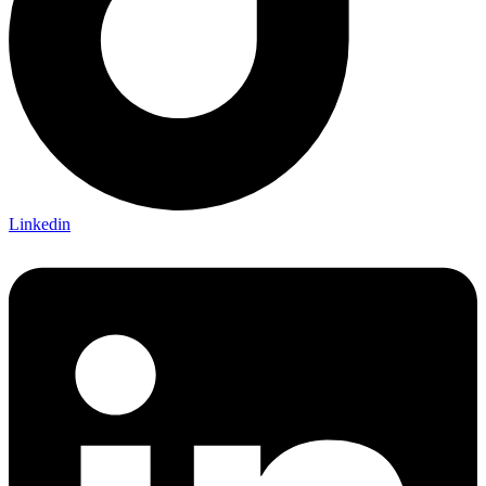
Linkedin