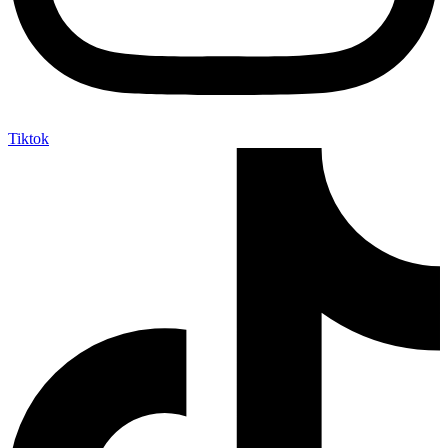
Tiktok