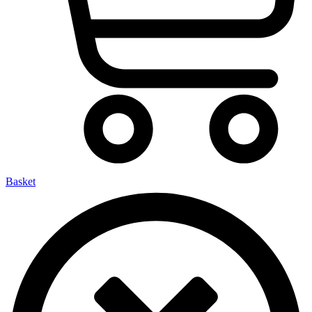
Basket