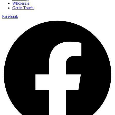
Wholesale
Get in Touch
Facebook