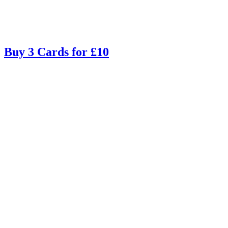
Buy 3 Cards for £10