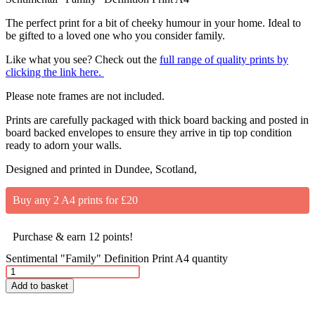
The perfect print for a bit of cheeky humour in your home. Ideal to
be gifted to a loved one who you consider family.
Like what you see? Check out the
full range of quality prints by
clicking the link here.
Please note frames are not included.
Prints are carefully packaged with thick board backing and posted in
board backed envelopes to ensure they arrive in tip top condition
ready to adorn your walls.
Designed and printed in Dundee, Scotland,
Buy any 2 A4 prints for £20
Purchase & earn 12 points!
Sentimental "Family" Definition Print A4 quantity
Add to basket