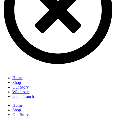
Home
Shop
Our Story
Wholesale
Get in Touch
Home
Shop
Our Story