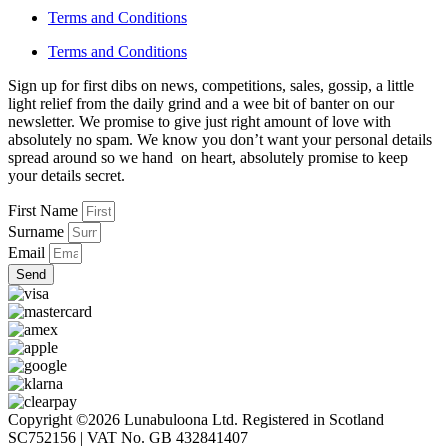
Terms and Conditions
Terms and Conditions
Sign up for first dibs on news, competitions, sales, gossip, a little
light relief from the daily grind and a wee bit of banter on our
newsletter. We promise to give just right amount of love with
absolutely no spam. We know you don’t want your personal details
spread around so we hand on heart, absolutely promise to keep
your details secret.
First Name
Surname
Email
Send
Copyright ©2026 Lunabuloona Ltd. Registered in Scotland
SC752156 | VAT No. GB 432841407