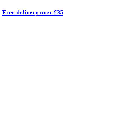
Free delivery over £35