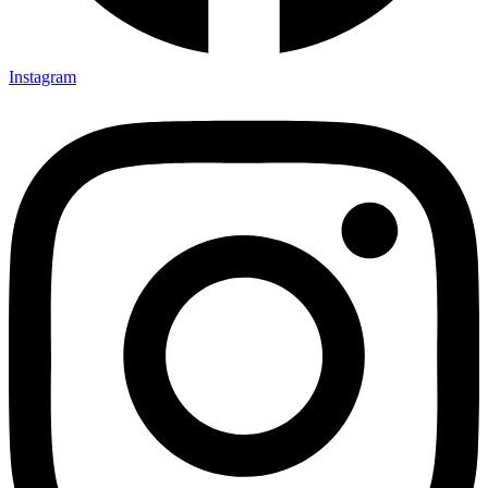
Instagram