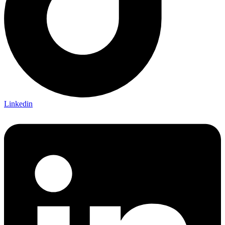
Linkedin