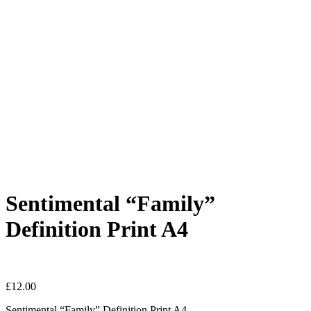
Sentimental “Family”
Definition Print A4
£
12.00
Sentimental “Family” Definition Print A4