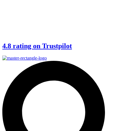
4.8 rating on Trustpilot