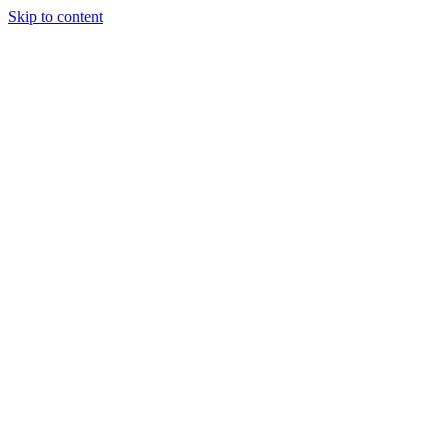
Skip to content