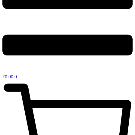
£
0.00
0