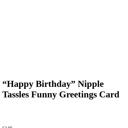
“Happy Birthday” Nipple
Tassles Funny Greetings Card