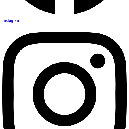
Instagram