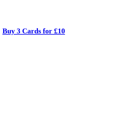
Buy 3 Cards for £10