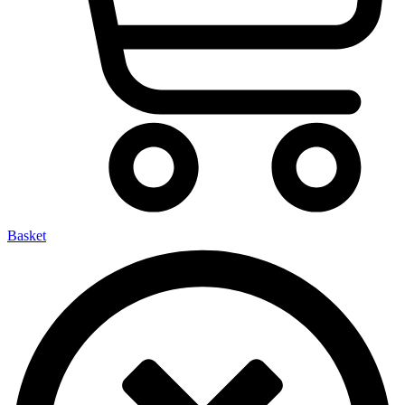
Basket