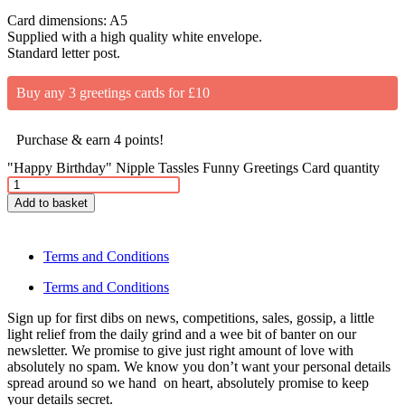
Card dimensions: A5
Supplied with a high quality white envelope.
Standard letter post.
Buy any 3 greetings cards for £10
Purchase & earn 4 points!
"Happy Birthday" Nipple Tassles Funny Greetings Card quantity
Add to basket
Terms and Conditions
Terms and Conditions
Sign up for first dibs on news, competitions, sales, gossip, a little
light relief from the daily grind and a wee bit of banter on our
newsletter. We promise to give just right amount of love with
absolutely no spam. We know you don’t want your personal details
spread around so we hand on heart, absolutely promise to keep
your details secret.