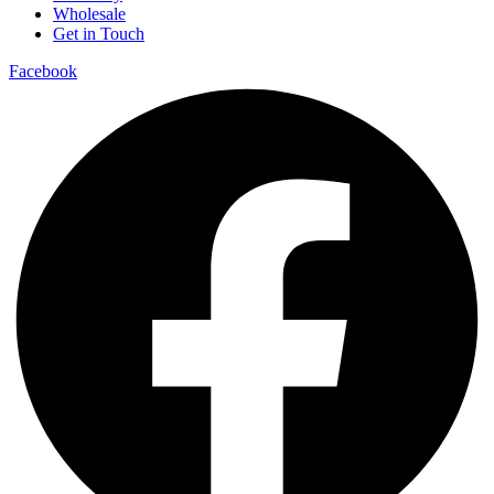
Wholesale
Get in Touch
Facebook