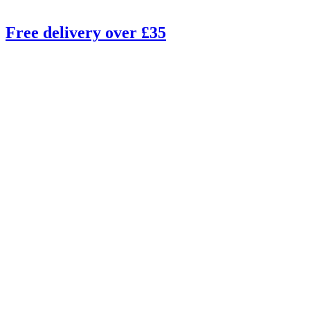
Free delivery over £35