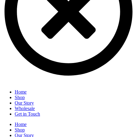
Home
Shop
Our Story
Wholesale
Get in Touch
Home
Shop
Our Story