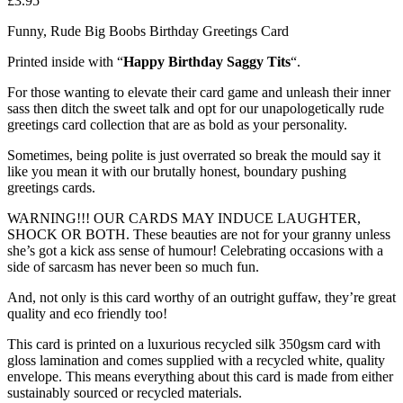
£
3.95
Funny, Rude Big Boobs Birthday Greetings Card
Printed inside with “
Happy Birthday Saggy Tits
“.
For those wanting to elevate their card game and unleash their inner
sass then ditch the sweet talk and opt for our unapologetically rude
greetings card collection that are as bold as your personality.
Sometimes, being polite is just overrated so break the mould say it
like you mean it with our brutally honest, boundary pushing
greetings cards.
WARNING!!! OUR CARDS MAY INDUCE LAUGHTER,
SHOCK OR BOTH. These beauties are not for your granny unless
she’s got a kick ass sense of humour! Celebrating occasions with a
side of sarcasm has never been so much fun.
And, not only is this card worthy of an outright guffaw, they’re great
quality and eco friendly too!
This card is printed on a luxurious recycled silk 350gsm card with
gloss lamination and comes supplied with a recycled white, quality
envelope. This means everything about this card is made from either
sustainably sourced or recycled materials.