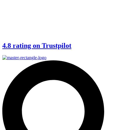
4.8 rating on Trustpilot