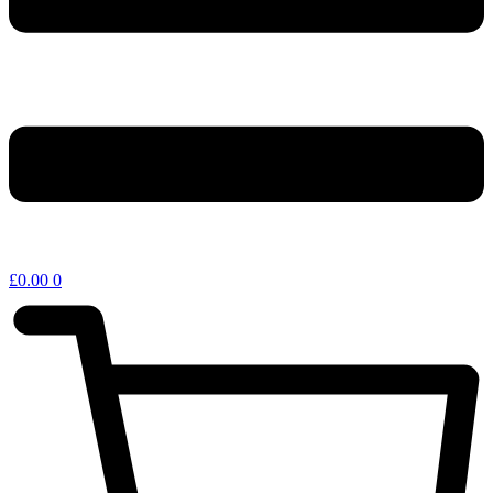
£
0.00
0