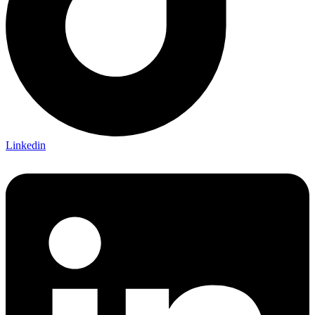
Linkedin