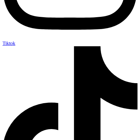
Tiktok