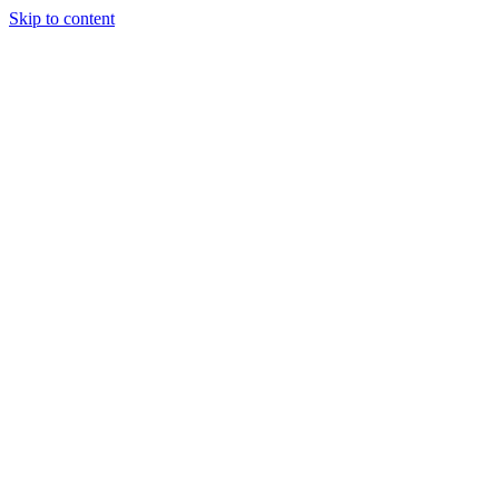
Skip to content