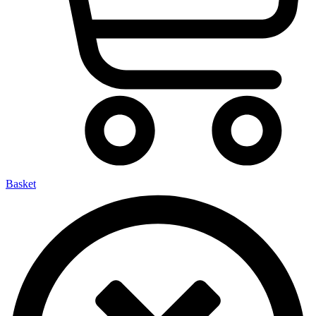
Basket