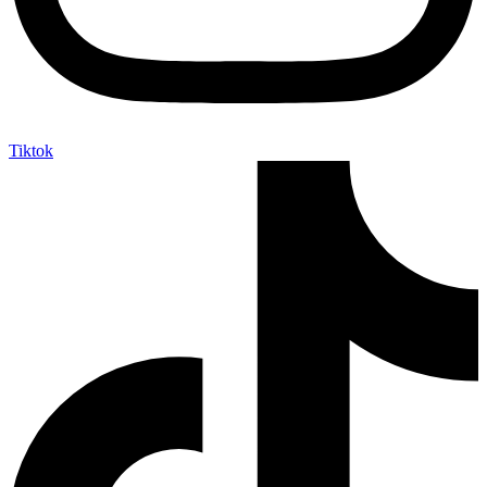
Tiktok