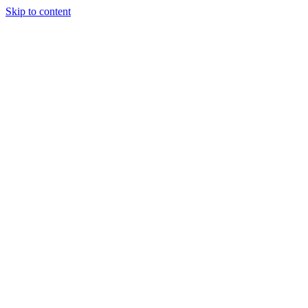
Skip to content