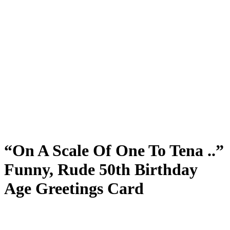
“On A Scale Of One To Tena ..”
Funny, Rude 50th Birthday
Age Greetings Card