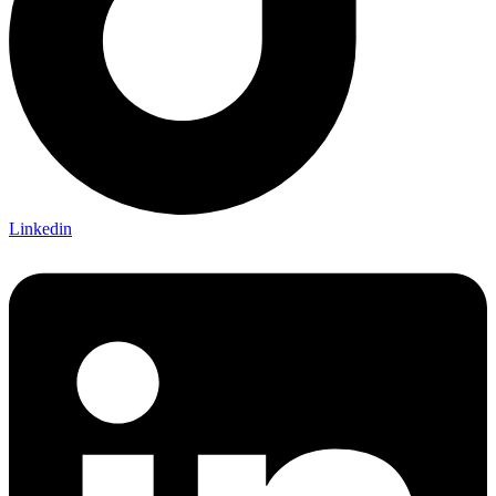
Linkedin