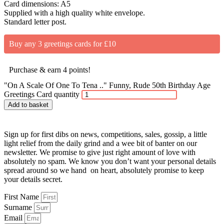
Card dimensions: A5
Supplied with a high quality white envelope.
Standard letter post.
Buy any 3 greetings cards for £10
Purchase & earn 4 points!
"On A Scale Of One To Tena .." Funny, Rude 50th Birthday Age
Greetings Card quantity
Add to basket
Sign up for first dibs on news, competitions, sales, gossip, a little
light relief from the daily grind and a wee bit of banter on our
newsletter. We promise to give just right amount of love with
absolutely no spam. We know you don’t want your personal details
spread around so we hand on heart, absolutely promise to keep
your details secret.
First Name
Surname
Email