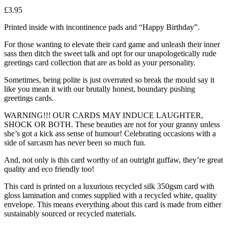
£
3.95
Printed inside with incontinence pads and “Happy Birthday”.
For those wanting to elevate their card game and unleash their inner
sass then ditch the sweet talk and opt for our unapologetically rude
greetings card collection that are as bold as your personality.
Sometimes, being polite is just overrated so break the mould say it
like you mean it with our brutally honest, boundary pushing
greetings cards.
WARNING!!! OUR CARDS MAY INDUCE LAUGHTER,
SHOCK OR BOTH. These beauties are not for your granny unless
she’s got a kick ass sense of humour! Celebrating occasions with a
side of sarcasm has never been so much fun.
And, not only is this card worthy of an outright guffaw, they’re great
quality and eco friendly too!
This card is printed on a luxurious recycled silk 350gsm card with
gloss lamination and comes supplied with a recycled white, quality
envelope. This means everything about this card is made from either
sustainably sourced or recycled materials.