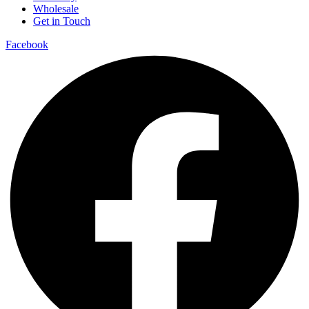
Wholesale
Get in Touch
Facebook