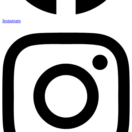
Instagram