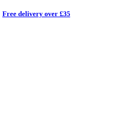
Free delivery over £35