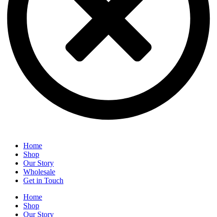
Home
Shop
Our Story
Wholesale
Get in Touch
Home
Shop
Our Story