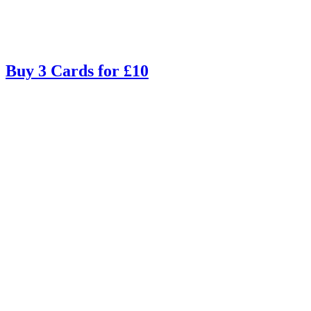
Buy 3 Cards for £10