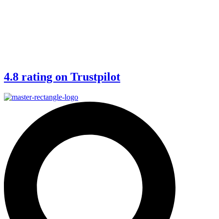
4.8 rating on Trustpilot