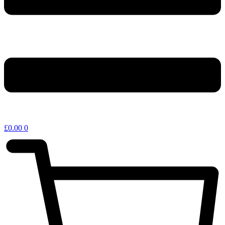
£
0.00
0