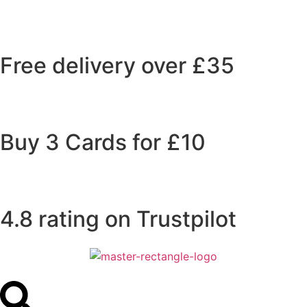
Free delivery over £35
Buy 3 Cards for £10
4.8 rating on Trustpilot