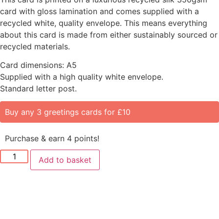
card with gloss lamination and comes supplied with a
recycled white, quality envelope. This means everything
about this card is made from either sustainably sourced or
recycled materials.
Card dimensions: A5
Supplied with a high quality white envelope.
Standard letter post.
Buy any 3 greetings cards for £10
Purchase & earn 4 points!
Add to basket