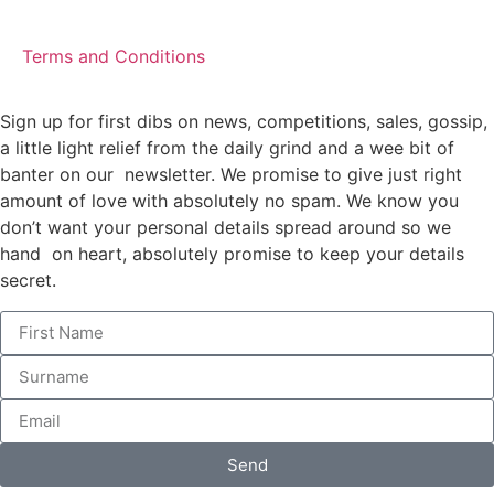
Terms and Conditions
Sign up for first dibs on news, competitions, sales, gossip,
a little light relief from the daily grind and a wee bit of
banter on our newsletter. We promise to give just right
amount of love with absolutely no spam. We know you
don’t want your personal details spread around so we
hand on heart, absolutely promise to keep your details
secret.
Send