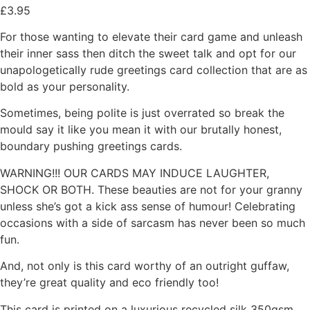
£
3.95
For those wanting to elevate their card game and unleash
their inner sass then ditch the sweet talk and opt for our
unapologetically rude greetings card collection that are as
bold as your personality.
Sometimes, being polite is just overrated so break the
mould say it like you mean it with our brutally honest,
boundary pushing greetings cards.
WARNING!!! OUR CARDS MAY INDUCE LAUGHTER,
SHOCK OR BOTH. These beauties are not for your granny
unless she’s got a kick ass sense of humour! Celebrating
occasions with a side of sarcasm has never been so much
fun.
And, not only is this card worthy of an outright guffaw,
they’re great quality and eco friendly too!
This card is printed on a luxurious recycled silk 350gsm