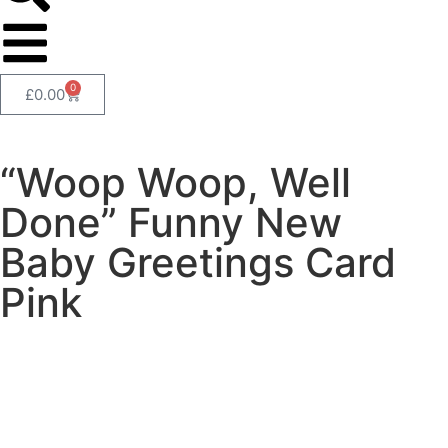
0
£
0.00
“Woop Woop, Well
Done” Funny New
Baby Greetings Card
Pink