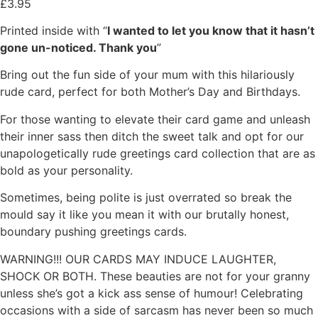
£
3.95
Printed inside with “
I wanted to let you know that it hasn’t
gone un-noticed. Thank you
”
Bring out the fun side of your mum with this hilariously
rude card, perfect for both Mother’s Day and Birthdays.
For those wanting to elevate their card game and unleash
their inner sass then ditch the sweet talk and opt for our
unapologetically rude greetings card collection that are as
bold as your personality.
Sometimes, being polite is just overrated so break the
mould say it like you mean it with our brutally honest,
boundary pushing greetings cards.
WARNING!!! OUR CARDS MAY INDUCE LAUGHTER,
SHOCK OR BOTH. These beauties are not for your granny
unless she’s got a kick ass sense of humour! Celebrating
occasions with a side of sarcasm has never been so much