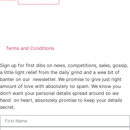
Terms and Conditions
Sign up for first dibs on news, competitions, sales, gossip,
a little light relief from the daily grind and a wee bit of
banter on our newsletter. We promise to give just right
amount of love with absolutely no spam. We know you
don’t want your personal details spread around so we
hand on heart, absolutely promise to keep your details
secret.