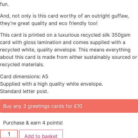
fun.
And, not only is this card worthy of an outright guffaw,
they’re great quality and eco friendly too!
This card is printed on a luxurious recycled silk 350gsm
card with gloss lamination and comes supplied with a
recycled white, quality envelope. This means everything
about this card is made from either sustainably sourced or
recycled materials.
Card dimensions: A5
Supplied with a high quality white envelope.
Standard letter post.
Buy any 3 greetings cards for £10
Purchase & earn 4 points!
Add to basket