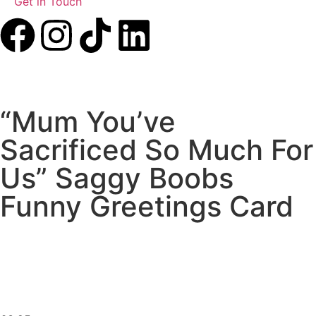
Get in Touch
“Mum You’ve
Sacrificed So Much For
Us” Saggy Boobs
Funny Greetings Card