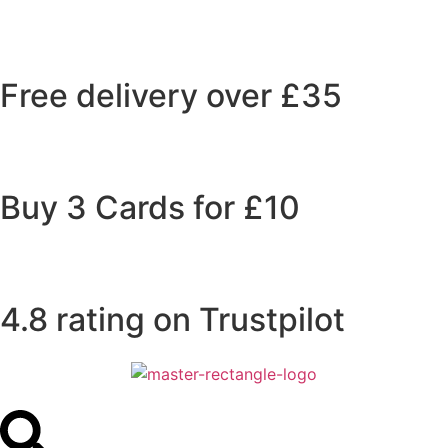
Free delivery over £35
Buy 3 Cards for £10
4.8 rating on Trustpilot