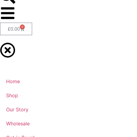
0
£
0.00
Home
Shop
Our Story
Wholesale