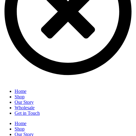
Home
Shop
Our Story
Wholesale
Get in Touch
Home
Shop
Our Story