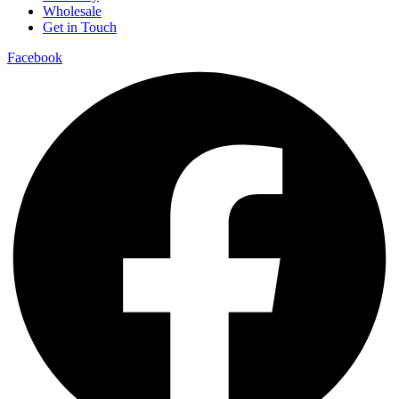
Wholesale
Get in Touch
Facebook