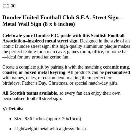
£
12.00
Dundee United Football Club S.F.A. Street Sign –
Metal Wall Sign (8 x 6 inches)
Celebrate your Dundee F.C. pride with this Scottish Football
Association–inspired metal street sign.
Designed in the style of an
iconic Dundee street sign, this high-quality aluminium plaque makes
the perfect feature for a man cave, games room, office, or home bar
—ideal for any proud tangerine fan.
Create a complete gift by pairing it with the matching
ceramic mug,
coaster, or boxed metal keyring
. All products can be
personalised
with names, dates, or custom text, making them perfect for
birthdays, Father’s Day, Christmas, or special match-day gifts.
All Scottish teams available
, so every fan can enjoy their own
personalised football street sign.
🧊
Details:
Size: 8×6 inches (approx 20x15cm)
Lightweight metal with a glossy finish