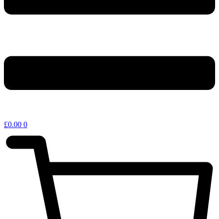
£
0.00
0