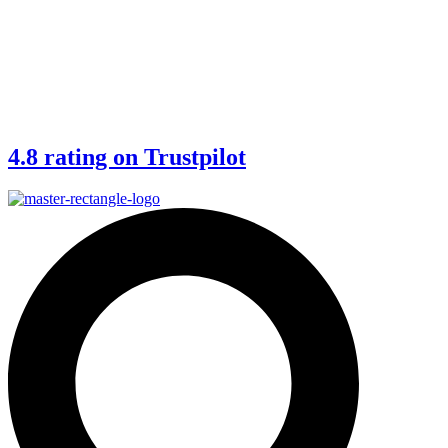
4.8 rating on Trustpilot