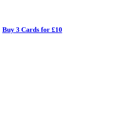
Buy 3 Cards for £10