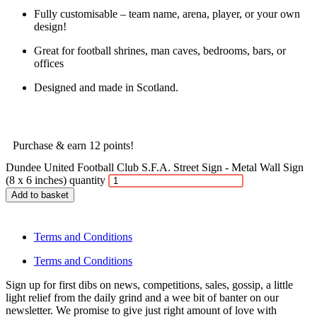
Fully customisable – team name, arena, player, or your own
design!
Great for football shrines, man caves, bedrooms, bars, or
offices
Designed and made in Scotland.
Purchase & earn 12 points!
Dundee United Football Club S.F.A. Street Sign - Metal Wall Sign
(8 x 6 inches) quantity
Add to basket
Terms and Conditions
Terms and Conditions
Sign up for first dibs on news, competitions, sales, gossip, a little
light relief from the daily grind and a wee bit of banter on our
newsletter. We promise to give just right amount of love with