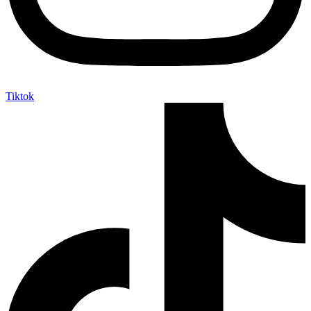
Tiktok