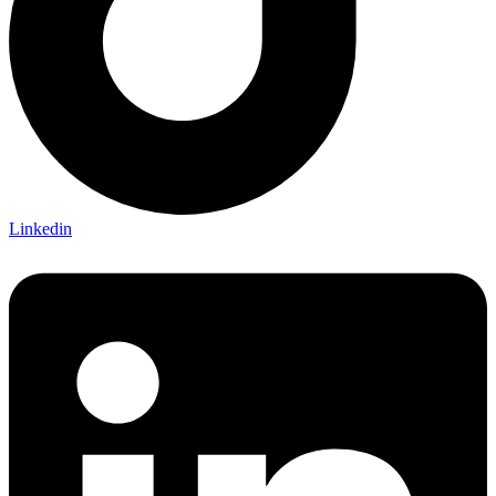
Linkedin