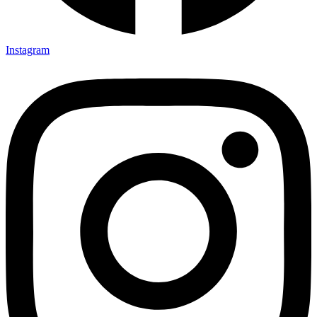
Instagram