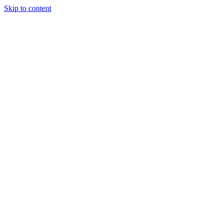
Skip to content