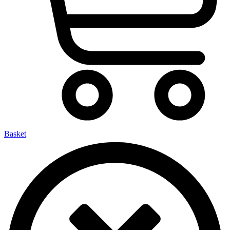
Basket