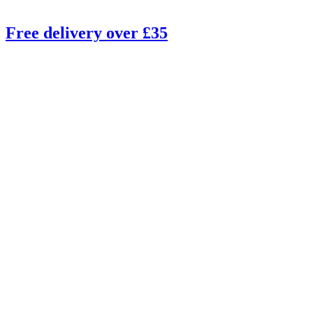
Free delivery over £35