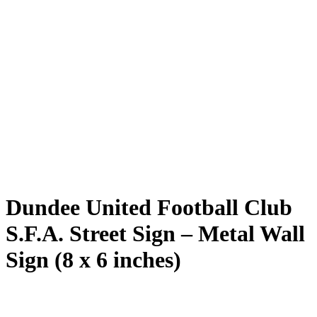
Dundee United Football Club
S.F.A. Street Sign – Metal Wall
Sign (8 x 6 inches)