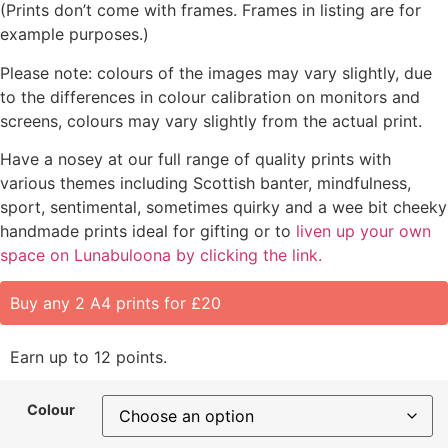
(Prints don’t come with frames. Frames in listing are for
example purposes.)
Please note: colours of the images may vary slightly, due
to the differences in colour calibration on monitors and
screens, colours may vary slightly from the actual print.
Have a nosey at our full range of quality prints with
various themes including Scottish banter, mindfulness,
sport, sentimental, sometimes quirky and a wee bit cheeky
handmade prints ideal for gifting or to
liven up your own
space on Lunabuloona by clicking the link.
Buy any 2 A4 prints for £20
Earn up to 12 points.
Colour