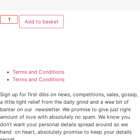
Add to basket
Terms and Conditions
Terms and Conditions
Sign up for first dibs on news, competitions, sales, gossip,
a little light relief from the daily grind and a wee bit of
banter on our newsletter. We promise to give just right
amount of love with absolutely no spam. We know you
don’t want your personal details spread around so we
hand on heart, absolutely promise to keep your details
secret.