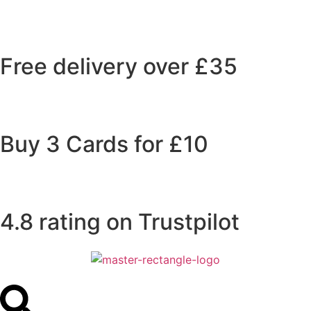
Free delivery over £35
Buy 3 Cards for £10
4.8 rating on Trustpilot