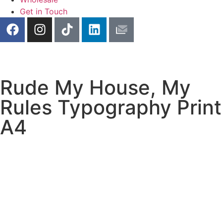
Get in Touch
Rude My House, My
Rules Typography Print
A4