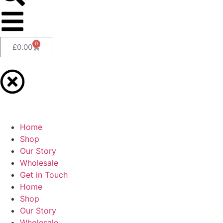
0
£
0.00
Home
Shop
Our Story
Wholesale
Get in Touch
Home
Shop
Our Story
Wholesale