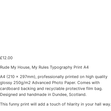
£
12.00
Rude My House, My Rules Typography Print A4
A4 (210 x 297mm), professionally printed on high quality
glossy 250g/m2 Advanced Photo Paper. Comes with
cardboard backing and recyclable protective film bag.
Designed and handmade in Dundee, Scotland.
This funny print will add a touch of hilarity in your hall way.