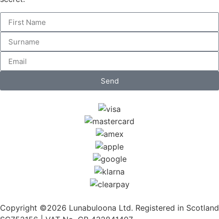
Send
Copyright ©2026 Lunabuloona Ltd. Registered in Scotland