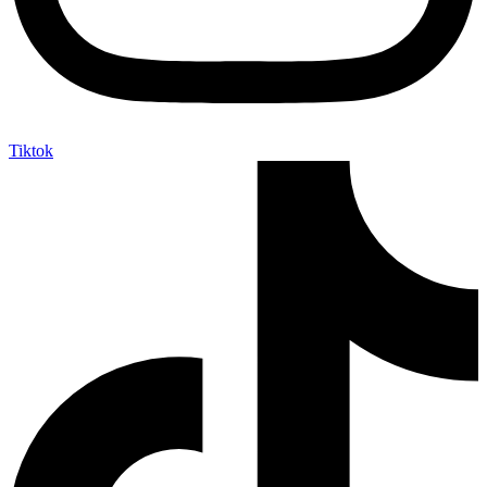
Tiktok