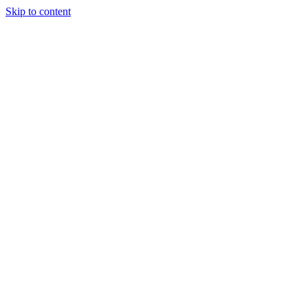
Skip to content