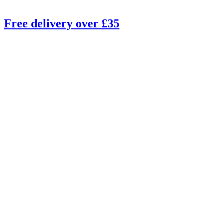
Free delivery over £35