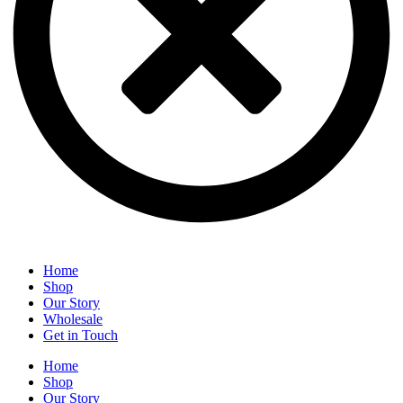
Home
Shop
Our Story
Wholesale
Get in Touch
Home
Shop
Our Story