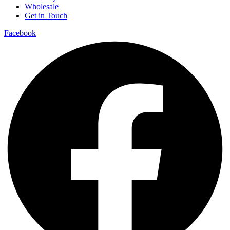
Wholesale
Get in Touch
Facebook