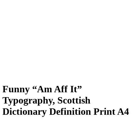
Funny “Am Aff It”
Typography, Scottish
Dictionary Definition Print A4