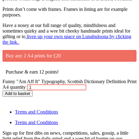
Prints don’t come with frames. Frames in listing are for example
purposes.
Have a nosey at our full range of quality, mindfulness and
sometimes quirky and a wee bit cheeky handmade prints ideal for
gifting or to
liven up your own space on Lunabuloona by clicking
the link.
Buy any 2 A4 prints for £20
Purchase & earn 12 points!
Funny "Am Aff It" Typography, Scottish Dictionary Definition Print
A4 quantity
Add to basket
Terms and Conditions
Terms and Conditions
Sign up for first dibs on news, competitions, sales, gossip, a little
light relief from the daily grind and a wee bit of banter on our