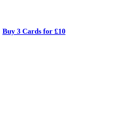
Buy 3 Cards for £10