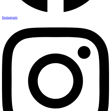
Instagram