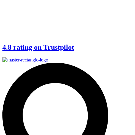
4.8 rating on Trustpilot