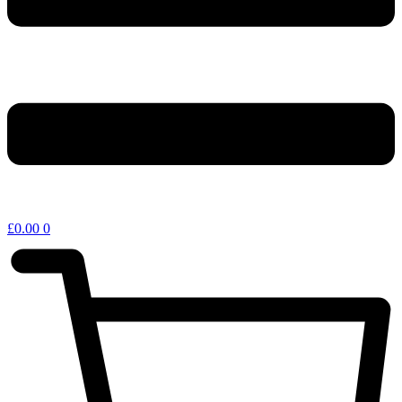
£
0.00
0