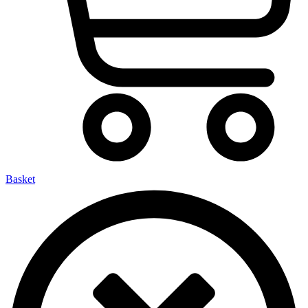
Basket