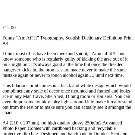
£
12.00
Funny “Am Aff It” Typography, Scottish Dictionary Definition Print
A4
I think most of us have been there and said it, “Amm aff it!!” and
know someone who is regularly guilty of kicking the arse out of it
on a night out. It’s always good at the time but once the dreaded
hangover kicks in, the promises are made never to make the same
mistake again or never to touch alcohol again…. until next time.
This hilarious print comes in a black and white design which would
compliment any style of decor once mounted and framed and looks
ace in any Man Cave, She Shed, Dining room or Bar area. You can
even drape some twinkly fairy lights around it to make it really stand
out from the rest or to make sure you can actually see it amongst the
chaos.
A4 (210 x 297mm), on high quality glossy 250g/m2 Advanced
Photo Paper. Comes with cardboard backing and recyclable
protective film bag. Designed and handmade in Dundee, Scotland.