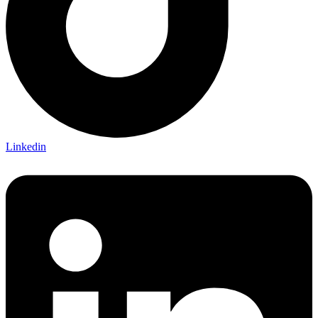
Linkedin