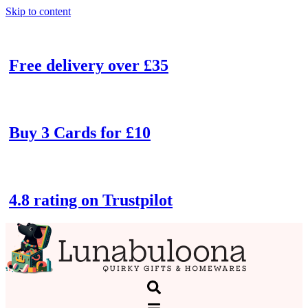
Skip to content
Free delivery over £35
Buy 3 Cards for £10
4.8 rating on Trustpilot