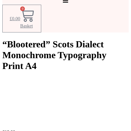
0
£
0.00
Basket
“Blootered” Scots Dialect
Monochrome Typography
Print A4