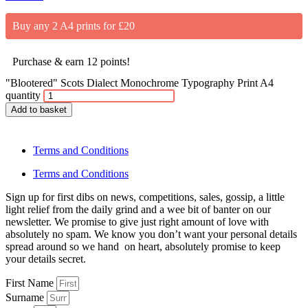
Buy any 2 A4 prints for £20
Purchase & earn 12 points!
"Blootered" Scots Dialect Monochrome Typography Print A4
quantity
Add to basket
Terms and Conditions
Terms and Conditions
Sign up for first dibs on news, competitions, sales, gossip, a little
light relief from the daily grind and a wee bit of banter on our
newsletter. We promise to give just right amount of love with
absolutely no spam. We know you don’t want your personal details
spread around so we hand on heart, absolutely promise to keep
your details secret.
First Name
Surname