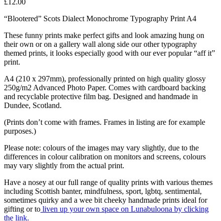
£
12.00
“Blootered” Scots Dialect Monochrome Typography Print A4
These funny prints make perfect gifts and look amazing hung on
their own or on a gallery wall along side our other typography
themed prints, it looks especially good with our ever popular “aff it”
print.
A4 (210 x 297mm), professionally printed on high quality glossy
250g/m2 Advanced Photo Paper. Comes with cardboard backing
and recyclable protective film bag. Designed and handmade in
Dundee, Scotland.
(Prints don’t come with frames. Frames in listing are for example
purposes.)
Please note: colours of the images may vary slightly, due to the
differences in colour calibration on monitors and screens, colours
may vary slightly from the actual print.
Have a nosey at our full range of quality prints with various themes
including Scottish banter, mindfulness, sport, lgbtq, sentimental,
sometimes quirky and a wee bit cheeky handmade prints ideal for
gifting or to
liven up your own space on Lunabuloona by clicking
the link.