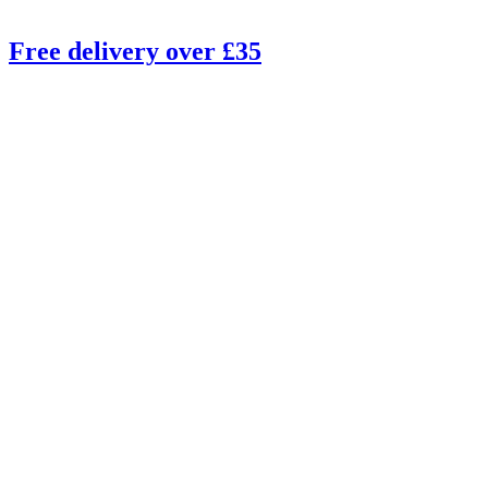
Free delivery over £35