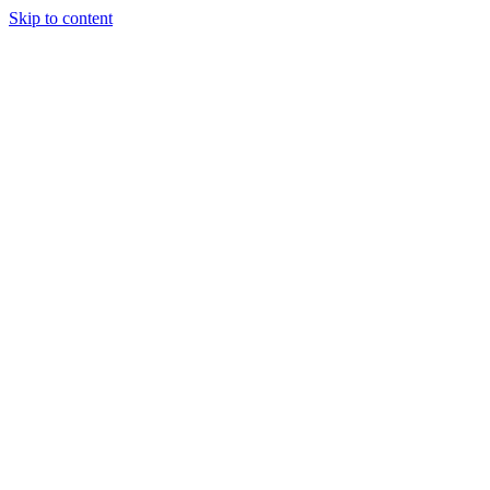
Skip to content