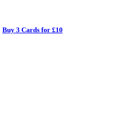
Buy 3 Cards for £10